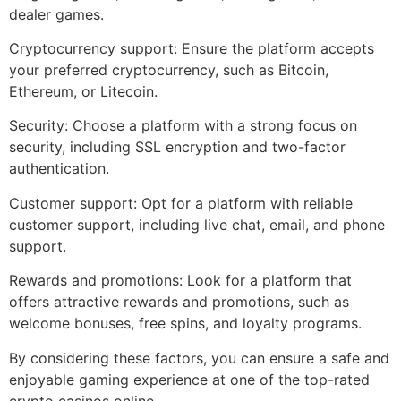
dealer games.
Cryptocurrency support: Ensure the platform accepts
your preferred cryptocurrency, such as Bitcoin,
Ethereum, or Litecoin.
Security: Choose a platform with a strong focus on
security, including SSL encryption and two-factor
authentication.
Customer support: Opt for a platform with reliable
customer support, including live chat, email, and phone
support.
Rewards and promotions: Look for a platform that
offers attractive rewards and promotions, such as
welcome bonuses, free spins, and loyalty programs.
By considering these factors, you can ensure a safe and
enjoyable gaming experience at one of the top-rated
crypto casinos online.