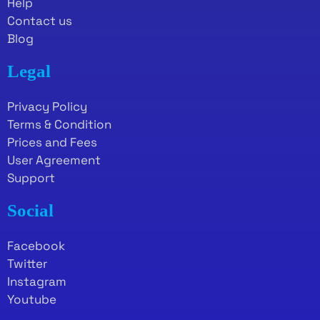
Help
Contact us
Blog
Legal
Privacy Policy
Terms & Condition
Prices and Fees
User Agreement
Support
Social
Facebook
Twitter
Instagram
Youtube