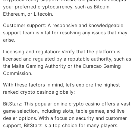
your preferred cryptocurrency, such as Bitcoin,
Ethereum, or Litecoin.
Customer support: A responsive and knowledgeable
support team is vital for resolving any issues that may
arise.
Licensing and regulation: Verify that the platform is
licensed and regulated by a reputable authority, such as
the Malta Gaming Authority or the Curacao Gaming
Commission.
With these factors in mind, let’s explore the highest-
ranked crypto casinos globally:
BitStarz: This popular online crypto casino offers a vast
game selection, including slots, table games, and live
dealer options. With a focus on security and customer
support, BitStarz is a top choice for many players.