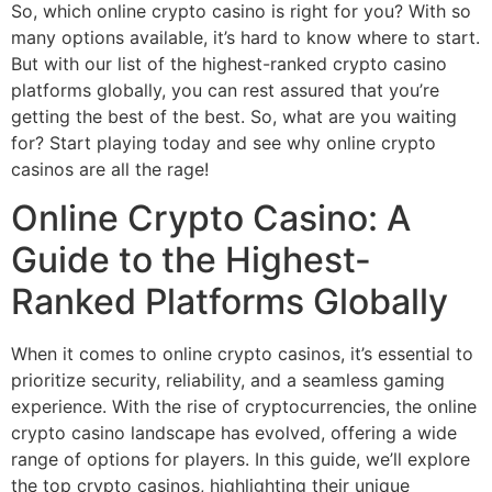
So, which online crypto casino is right for you? With so
many options available, it’s hard to know where to start.
But with our list of the highest-ranked crypto casino
platforms globally, you can rest assured that you’re
getting the best of the best. So, what are you waiting
for? Start playing today and see why online crypto
casinos are all the rage!
Online Crypto Casino: A
Guide to the Highest-
Ranked Platforms Globally
When it comes to online crypto casinos, it’s essential to
prioritize security, reliability, and a seamless gaming
experience. With the rise of cryptocurrencies, the online
crypto casino landscape has evolved, offering a wide
range of options for players. In this guide, we’ll explore
the top crypto casinos, highlighting their unique