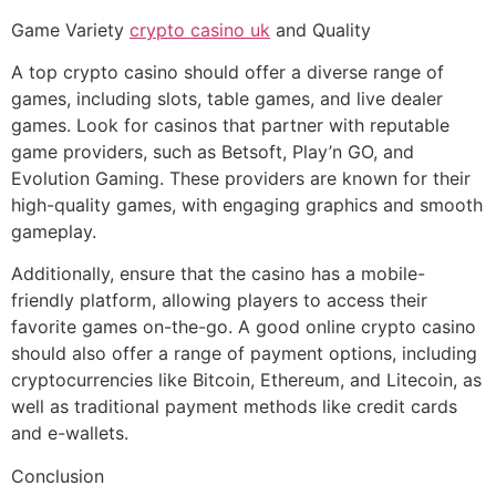
Game Variety
crypto casino uk
and Quality
A top crypto casino should offer a diverse range of
games, including slots, table games, and live dealer
games. Look for casinos that partner with reputable
game providers, such as Betsoft, Play’n GO, and
Evolution Gaming. These providers are known for their
high-quality games, with engaging graphics and smooth
gameplay.
Additionally, ensure that the casino has a mobile-
friendly platform, allowing players to access their
favorite games on-the-go. A good online crypto casino
should also offer a range of payment options, including
cryptocurrencies like Bitcoin, Ethereum, and Litecoin, as
well as traditional payment methods like credit cards
and e-wallets.
Conclusion