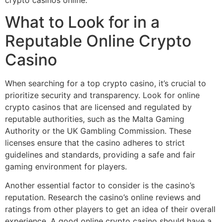
What to Look for in a
Reputable Online Crypto
Casino
When searching for a top crypto casino, it’s crucial to
prioritize security and transparency. Look for online
crypto casinos that are licensed and regulated by
reputable authorities, such as the Malta Gaming
Authority or the UK Gambling Commission. These
licenses ensure that the casino adheres to strict
guidelines and standards, providing a safe and fair
gaming environment for players.
Another essential factor to consider is the casino’s
reputation. Research the casino’s online reviews and
ratings from other players to get an idea of their overall
experience. A good online crypto casino should have a