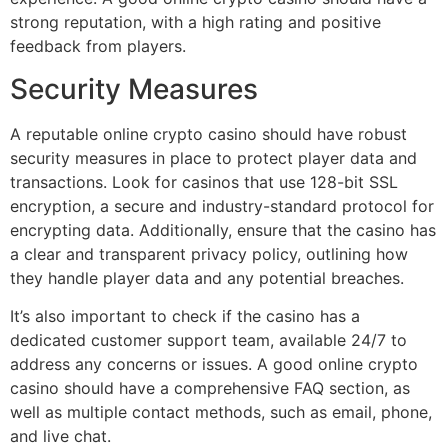
strong reputation, with a high rating and positive
feedback from players.
Security Measures
A reputable online crypto casino should have robust
security measures in place to protect player data and
transactions. Look for casinos that use 128-bit SSL
encryption, a secure and industry-standard protocol for
encrypting data. Additionally, ensure that the casino has
a clear and transparent privacy policy, outlining how
they handle player data and any potential breaches.
It’s also important to check if the casino has a
dedicated customer support team, available 24/7 to
address any concerns or issues. A good online crypto
casino should have a comprehensive FAQ section, as
well as multiple contact methods, such as email, phone,
and live chat.