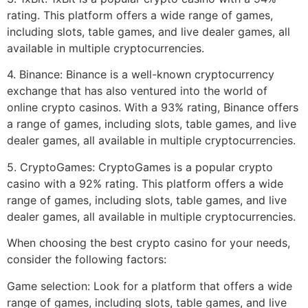
rating. This platform offers a wide range of games,
including slots, table games, and live dealer games, all
available in multiple cryptocurrencies.
4. Binance: Binance is a well-known cryptocurrency
exchange that has also ventured into the world of
online crypto casinos. With a 93% rating, Binance offers
a range of games, including slots, table games, and live
dealer games, all available in multiple cryptocurrencies.
5. CryptoGames: CryptoGames is a popular crypto
casino with a 92% rating. This platform offers a wide
range of games, including slots, table games, and live
dealer games, all available in multiple cryptocurrencies.
When choosing the best crypto casino for your needs,
consider the following factors:
Game selection: Look for a platform that offers a wide
range of games, including slots, table games, and live