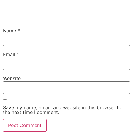
Name
*
Email
*
Website
Save my name, email, and website in this browser for
the next time I comment.