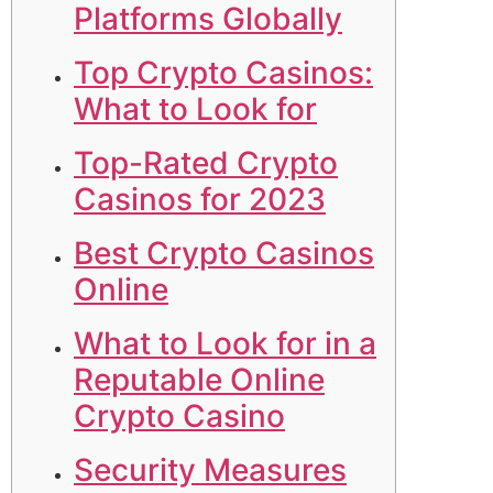
Platforms Globally
Top Crypto Casinos:
What to Look for
Top-Rated Crypto
Casinos for 2023
Best Crypto Casinos
Online
What to Look for in a
Reputable Online
Crypto Casino
Security Measures