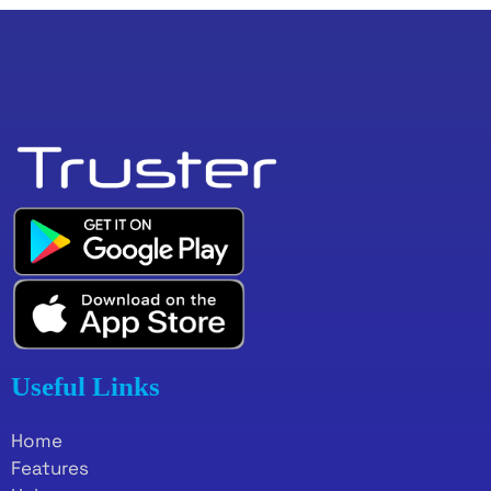
Useful Links
Home
Features