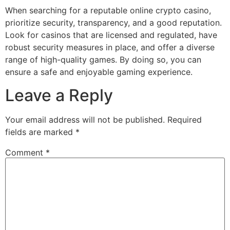
When searching for a reputable online crypto casino,
prioritize security, transparency, and a good reputation.
Look for casinos that are licensed and regulated, have
robust security measures in place, and offer a diverse
range of high-quality games. By doing so, you can
ensure a safe and enjoyable gaming experience.
Leave a Reply
Your email address will not be published.
Required
fields are marked
*
Comment
*