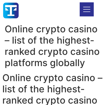
Online crypto casino
– list of the highest-
ranked crypto casino
platforms globally
Online crypto casino –
list of the highest-
ranked crypto casino