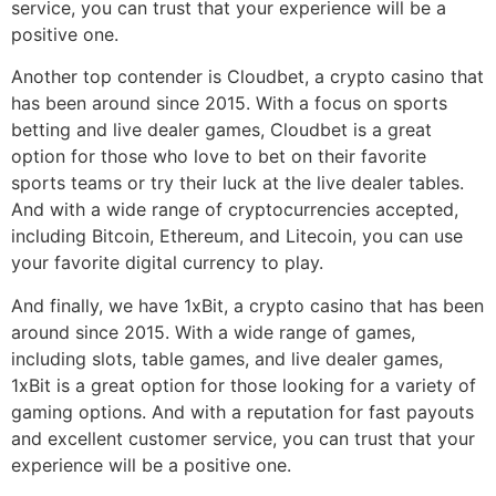
service, you can trust that your experience will be a
positive one.
Another top contender is Cloudbet, a crypto casino that
has been around since 2015. With a focus on sports
betting and live dealer games, Cloudbet is a great
option for those who love to bet on their favorite
sports teams or try their luck at the live dealer tables.
And with a wide range of cryptocurrencies accepted,
including Bitcoin, Ethereum, and Litecoin, you can use
your favorite digital currency to play.
And finally, we have 1xBit, a crypto casino that has been
around since 2015. With a wide range of games,
including slots, table games, and live dealer games,
1xBit is a great option for those looking for a variety of
gaming options. And with a reputation for fast payouts
and excellent customer service, you can trust that your
experience will be a positive one.