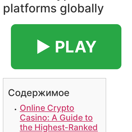
platforms globally
▶️ PLAY
Содержимое
Online Crypto
Casino: A Guide to
the Highest-Ranked