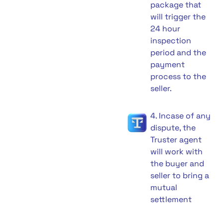
package that
will trigger the
24 hour
inspection
period and the
payment
process to the
seller.
4. Incase of any
dispute, the
Truster agent
will work with
the buyer and
seller to bring a
mutual
settlement