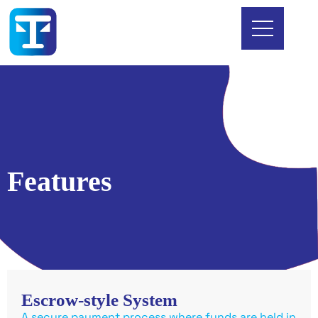
Features
Escrow-style System
A secure payment process where funds are held in