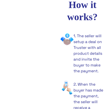
How it
works?
1. The seller will
setup a deal on
Truster with all
product details
and invite the
buyer to make
the payment.
2. When the
buyer has made
the payment,
the seller will
receive a