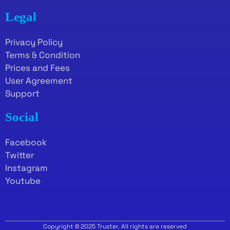
Legal
Privacy Policy
Terms & Condition
Prices and Fees
User Agreement
Support
Social
Facebook
Twitter
Instagram
Youtube
Copyright © 2025 Truster. All rights are reserved