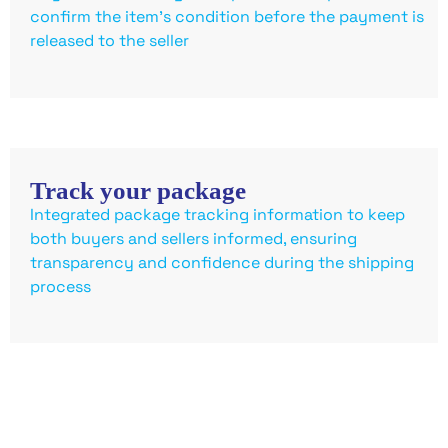
confirm the item’s condition before the payment is
released to the seller
Track your package
Integrated package tracking information to keep
both buyers and sellers informed, ensuring
transparency and confidence during the shipping
process