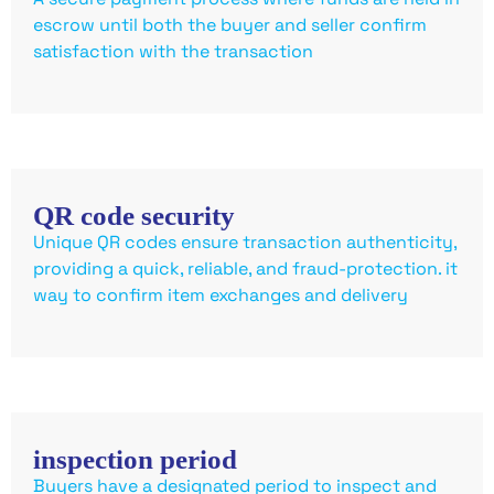
escrow until both the buyer and seller confirm
satisfaction with the transaction
QR code security
Unique QR codes ensure transaction authenticity,
providing a quick, reliable, and fraud-protection. it
way to confirm item exchanges and delivery
inspection period
Buyers have a designated period to inspect and