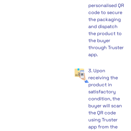
personalised QR
code to secure
the packaging
and dispatch
the product to
the buyer
through Truster
app.
3. Upon
receiving the
product in
satisfactory
condition, the
buyer will scan
the QR code
using Truster
app from the