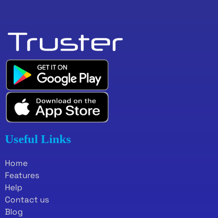
Useful Links
Home
Features
Help
Contact us
Blog