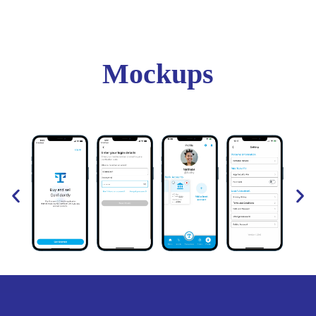
Mockups