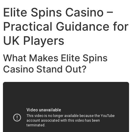
Elite Spins Casino –
Practical Guidance for
UK Players
What Makes Elite Spins
Casino Stand Out?