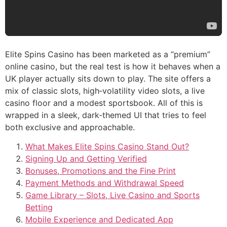
Elite Spins Casino has been marketed as a “premium”
online casino, but the real test is how it behaves when a
UK player actually sits down to play. The site offers a
mix of classic slots, high‑volatility video slots, a live
casino floor and a modest sportsbook. All of this is
wrapped in a sleek, dark‑themed UI that tries to feel
both exclusive and approachable.
What Makes Elite Spins Casino Stand Out?
Signing Up and Getting Verified
Bonuses, Promotions and the Fine Print
Payment Methods and Withdrawal Speed
Game Library – Slots, Live Casino and Sports
Betting
Mobile Experience and Dedicated App