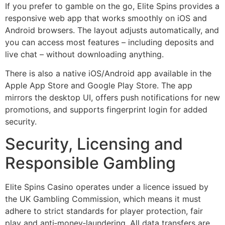
If you prefer to gamble on the go, Elite Spins provides a
responsive web app that works smoothly on iOS and
Android browsers. The layout adjusts automatically, and
you can access most features – including deposits and
live chat – without downloading anything.
There is also a native iOS/Android app available in the
Apple App Store and Google Play Store. The app
mirrors the desktop UI, offers push notifications for new
promotions, and supports fingerprint login for added
security.
Security, Licensing and
Responsible Gambling
Elite Spins Casino operates under a licence issued by
the UK Gambling Commission, which means it must
adhere to strict standards for player protection, fair
play and anti‑money‑laundering. All data transfers are