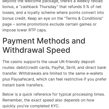
Beyond the welcome package, there’s a weekly reload
bonus, a “cashback Thursday” that refunds 5 % of net
losses, and a loyalty scheme where points convert into
bonus credit. Keep an eye on the “Terms & Conditions”
page – some promotions exclude certain games or
impose lower RTP caps.
Payment Methods and
Withdrawal Speed
The casino supports the usual UK‑friendly deposit
routes: debit/credit cards, PayPal, Skrill, and direct bank
transfer. Withdrawals are limited to the same e‑wallets
plus Paysafecard, which can feel restrictive if you prefer
instant bank transfers.
Below is a quick reference for typical processing times.
Remember, the exact speed also depends on how
quickly you’ve completed KYC.