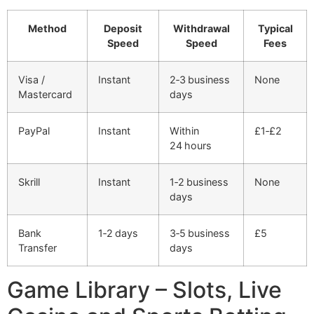
Method
Deposit
Withdrawal
Typical
Speed
Speed
Fees
Visa /
Instant
2‑3 business
None
Mastercard
days
PayPal
Instant
Within
£1‑£2
24 hours
Skrill
Instant
1‑2 business
None
days
Bank
1‑2 days
3‑5 business
£5
Transfer
days
Game Library – Slots, Live