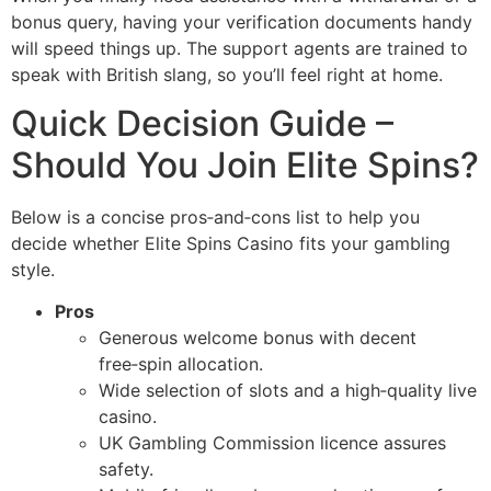
bonus query, having your verification documents handy
will speed things up. The support agents are trained to
speak with British slang, so you’ll feel right at home.
Quick Decision Guide –
Should You Join Elite Spins?
Below is a concise pros‑and‑cons list to help you
decide whether Elite Spins Casino fits your gambling
style.
Pros
Generous welcome bonus with decent
free‑spin allocation.
Wide selection of slots and a high‑quality live
casino.
UK Gambling Commission licence assures
safety.