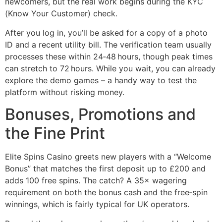
newcomers, but the real work begins during the KYC
(Know Your Customer) check.
After you log in, you’ll be asked for a copy of a photo
ID and a recent utility bill. The verification team usually
processes these within 24‑48 hours, though peak times
can stretch to 72 hours. While you wait, you can already
explore the demo games – a handy way to test the
platform without risking money.
Bonuses, Promotions and
the Fine Print
Elite Spins Casino greets new players with a “Welcome
Bonus” that matches the first deposit up to £200 and
adds 100 free spins. The catch? A 35× wagering
requirement on both the bonus cash and the free‑spin
winnings, which is fairly typical for UK operators.