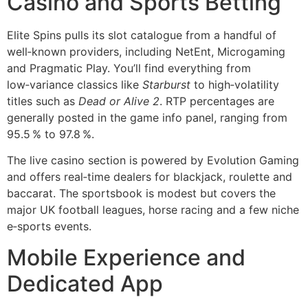
Casino and Sports Betting
Elite Spins pulls its slot catalogue from a handful of
well‑known providers, including NetEnt, Microgaming
and Pragmatic Play. You’ll find everything from
low‑variance classics like
Starburst
to high‑volatility
titles such as
Dead or Alive 2
. RTP percentages are
generally posted in the game info panel, ranging from
95.5 % to 97.8 %.
The live casino section is powered by Evolution Gaming
and offers real‑time dealers for blackjack, roulette and
baccarat. The sportsbook is modest but covers the
major UK football leagues, horse racing and a few niche
e‑sports events.
Mobile Experience and
Dedicated App