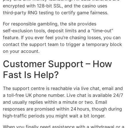
encrypted with 128‑bit SSL, and the casino uses
third‑party RNG testing to certify game fairness.
For responsible gambling, the site provides
self‑exclusion tools, deposit limits and a “time‑out”
feature. If you ever feel you’re chasing losses, you can
contact the support team to trigger a temporary block
on your account.
Customer Support – How
Fast Is Help?
The support centre is reachable via live chat, email and
a toll‑free UK phone number. Live chat is available 24/7
and usually replies within a minute or two. Email
responses are promised within 24 hours, though during
high‑traffic periods you might wait a bit longer.
When you finally need assistance with a withdrawal or a