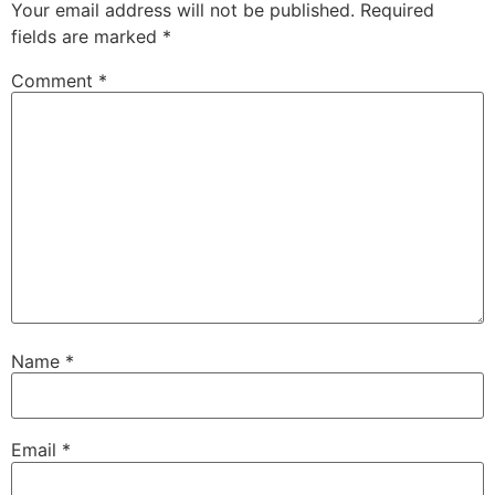
Your email address will not be published.
Required
fields are marked
*
Comment
*
Name
*
Email
*