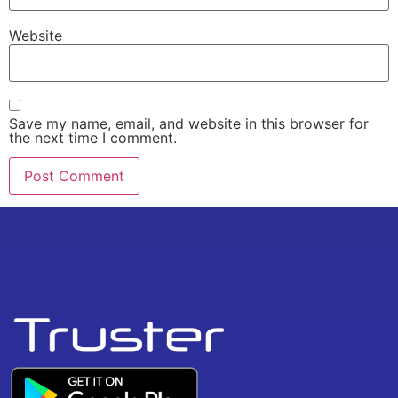
Website
Save my name, email, and website in this browser for
the next time I comment.