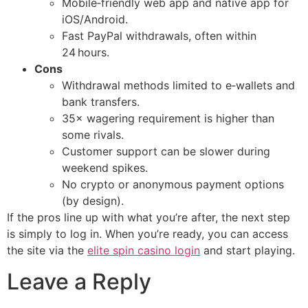
Mobile‑friendly web app and native app for
iOS/Android.
Fast PayPal withdrawals, often within
24 hours.
Cons
Withdrawal methods limited to e‑wallets and
bank transfers.
35× wagering requirement is higher than
some rivals.
Customer support can be slower during
weekend spikes.
No crypto or anonymous payment options
(by design).
If the pros line up with what you’re after, the next step
is simply to log in. When you’re ready, you can access
the site via the
elite spin casino login
and start playing.
Leave a Reply