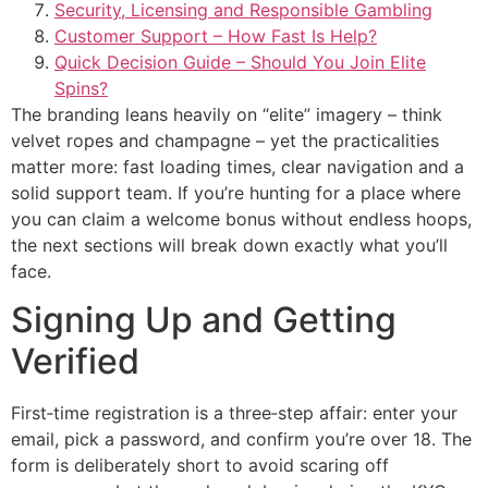
Security, Licensing and Responsible Gambling
Customer Support – How Fast Is Help?
Quick Decision Guide – Should You Join Elite
Spins?
The branding leans heavily on “elite” imagery – think
velvet ropes and champagne – yet the practicalities
matter more: fast loading times, clear navigation and a
solid support team. If you’re hunting for a place where
you can claim a welcome bonus without endless hoops,
the next sections will break down exactly what you’ll
face.
Signing Up and Getting
Verified
First‑time registration is a three‑step affair: enter your
email, pick a password, and confirm you’re over 18. The
form is deliberately short to avoid scaring off