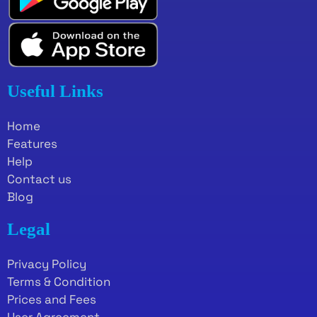
Useful Links
Home
Features
Help
Contact us
Blog
Legal
Privacy Policy
Terms & Condition
Prices and Fees
User Agreement