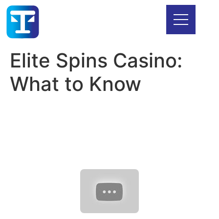
Elite Spins Casino:
What to Know